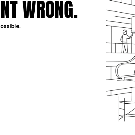
NT WRONG.
possible.