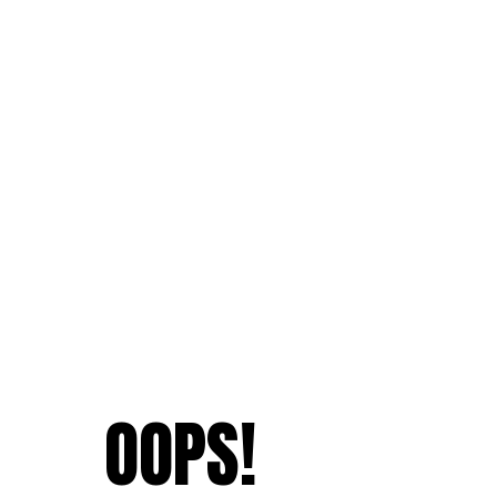
OOPS!