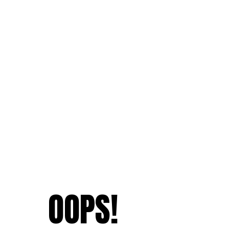
OOPS!