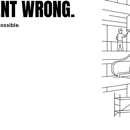
NT WRONG.
possible.