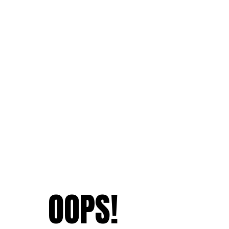
OOPS!