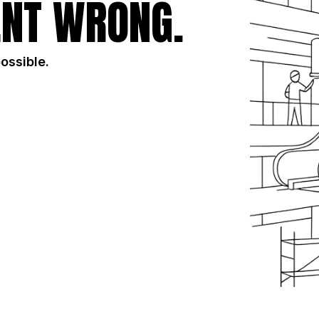
NT WRONG.
possible.