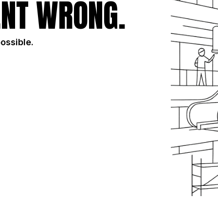
NT WRONG.
possible.