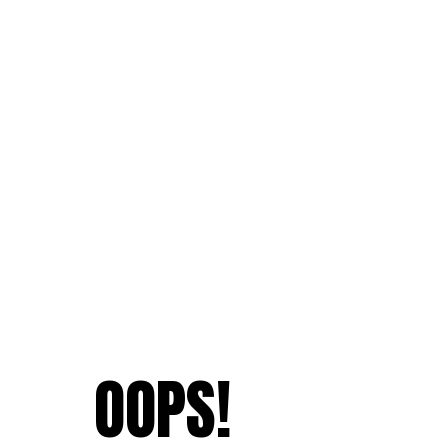
OOPS!