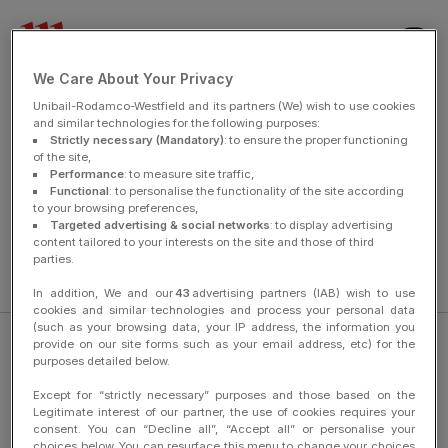
nav
We Care About Your Privacy
Unibail-Rodamco-Westfield and its partners (We) wish to use cookies
and similar technologies for the following purposes:
Strictly necessary (Mandatory)
: to ensure the proper functioning
of the site,
You have been unsubscribed and will no longer receive
Performance
: to measure site traffic,
communications from us.
Functional
: to personalise the functionality of the site according
to your browsing preferences,
Targeted advertising & social networks
: to display advertising
content tailored to your interests on the site and those of third
parties.
breadCrumbHome
In addition, We and our
43
advertising partners (IAB) wish to use
cookies and similar technologies and process your personal data
(such as your browsing data, your IP address, the information you
provide on our site forms such as your email address, etc) for the
purposes detailed below.
Except for “strictly necessary” purposes and those based on the
Legitimate interest of our partner, the use of cookies requires your
Legal Information
consent. You can “Decline all”, “Accept all” or personalise your
choices below. You can resurface this menu to change your choices