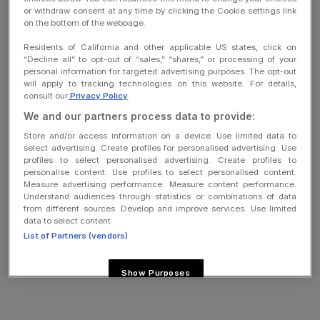
Company
or withdraw consent at any time by clicking the Cookie settings link
on the bottom of the webpage.
Cookies settings
Residents of California and other applicable US states, click on
“Decline all” to opt-out of “sales,” “shares,” or processing of your
Do not sell or share my personal information
personal information for targeted advertising purposes. The opt-out
will apply to tracking technologies on this website. For details,
consult our
Privacy Policy
.
We and our partners process data to provide:
copyright
Store and/or access information on a device. Use limited data to
select advertising. Create profiles for personalised advertising. Use
profiles to select personalised advertising. Create profiles to
personalise content. Use profiles to select personalised content.
Measure advertising performance. Measure content performance.
Understand audiences through statistics or combinations of data
from different sources. Develop and improve services. Use limited
data to select content.
List of Partners (vendors)
Show Purposes
Reject All
I Accept