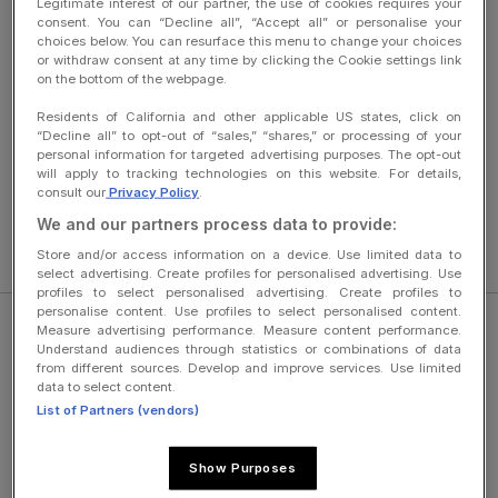
Legitimate interest of our partner, the use of cookies requires your
consent. You can “Decline all”, “Accept all” or personalise your
Publication Director
: Anne-Sophie Sancerre
choices below. You can resurface this menu to change your choices
or withdraw consent at any time by clicking the Cookie settings link
HOSTED BY :
on the bottom of the webpage.
Google Cloud France
Residents of California and other applicable US states, click on
“Decline all” to opt-out of “sales,” “shares,” or processing of your
8 rue de Londres
personal information for targeted advertising purposes. The opt-out
will apply to tracking technologies on this website. For details,
75009 Paris – France
consult our
Privacy Policy
.
Tel: +33 1 42 68 53 00
We and our partners process data to provide:
Store and/or access information on a device. Use limited data to
select advertising. Create profiles for personalised advertising. Use
profiles to select personalised advertising. Create profiles to
personalise content. Use profiles to select personalised content.
Measure advertising performance. Measure content performance.
Understand audiences through statistics or combinations of data
from different sources. Develop and improve services. Use limited
data to select content.
Legal Information
List of Partners (vendors)
About Westfield
Show Purposes