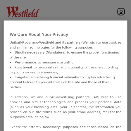
nav
LEGAL NOTICE
We Care About Your Privacy
Unibail-Rodamco-Westfield and its partners (We) wish to use cookies
and similar technologies for the following purposes:
Strictly necessary (Mandatory)
: to ensure the proper functioning
of the site,
LEGAL NOTICE
Performance
: to measure site traffic,
Functional
: to personalise the functionality of the site according
to your browsing preferences,
Publisher :
Targeted advertising & social networks
: to display advertising
content tailored to your interests on the site and those of third
Unibail Management
parties.
Simplified joint stock company with a capital of 20 000 000€, Having
In addition, We and our
43
advertising partners (IAB) wish to use
its registered office at 7 place du Chancelier Adenauer 75016 Paris,
cookies and similar technologies and process your personal data
Registered within the Paris Register under number 414 878 389
(such as your browsing data, your IP address, the information you
Intracommunity VAT Number: FR 49 414 878 389
provide on our site forms such as your email address, etc) for the
purposes detailed below.
Email : content@urw.com
Except for “strictly necessary” purposes and those based on the
Phone: 33 1 53 437 437