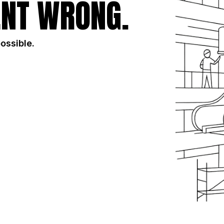
NT WRONG.
possible.