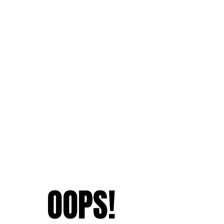
OOPS!