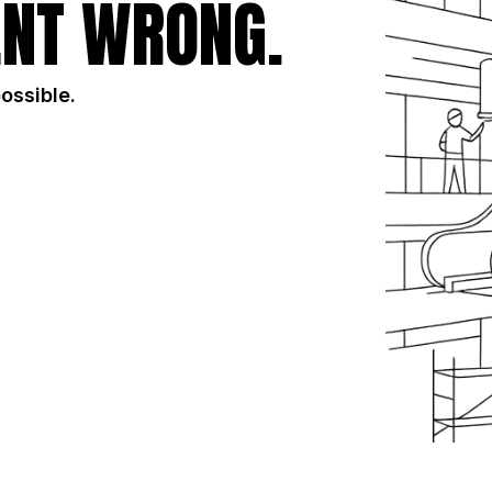
NT WRONG.
possible.