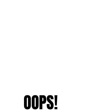
OOPS!