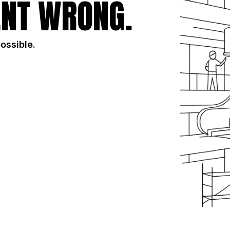
NT WRONG.
possible.