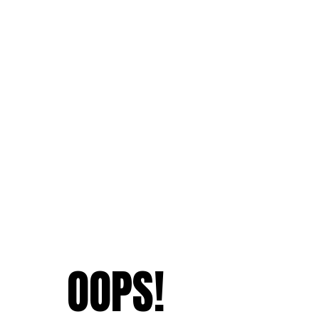
OOPS!