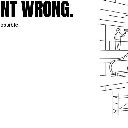
NT WRONG.
possible.