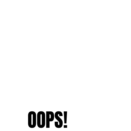
OOPS!