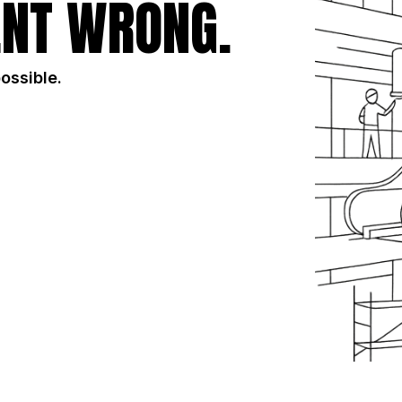
NT WRONG.
possible.