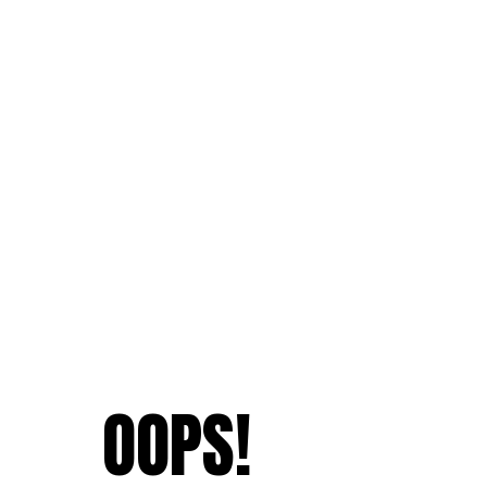
OOPS!