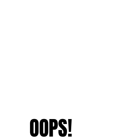
OOPS!