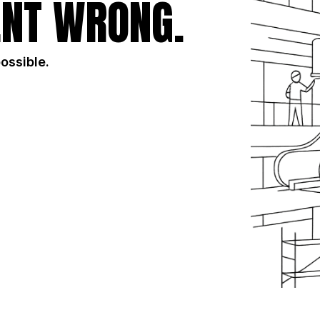
NT WRONG.
possible.