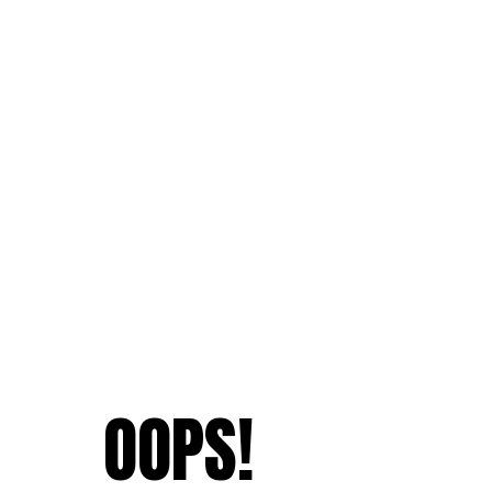
OOPS!