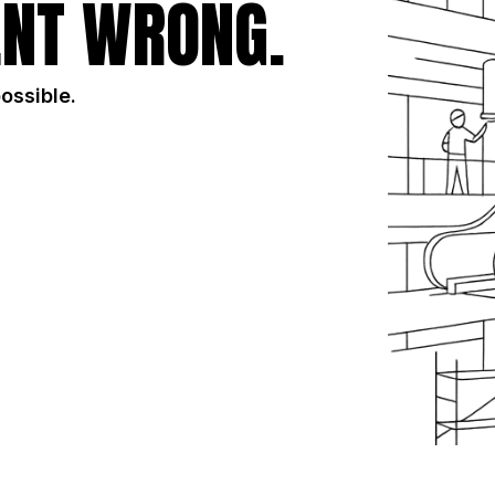
NT WRONG.
possible.