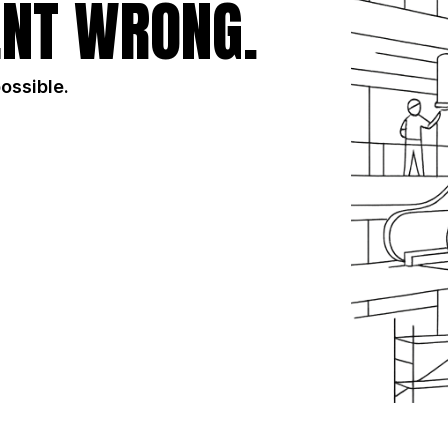
NT WRONG.
possible.