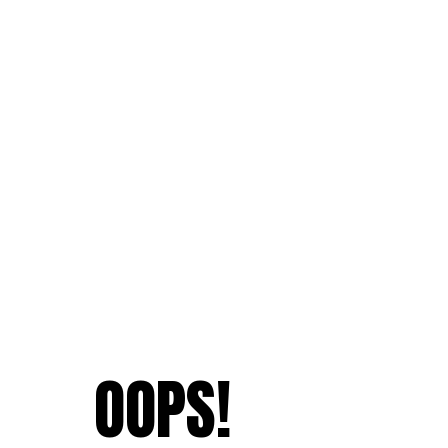
OOPS!