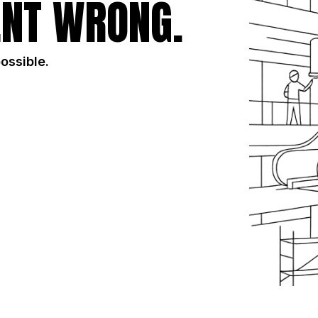
NT WRONG.
possible.