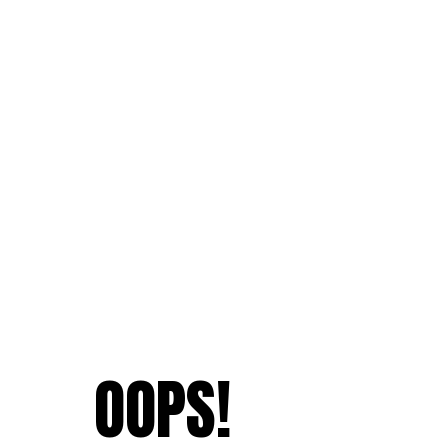
OOPS!