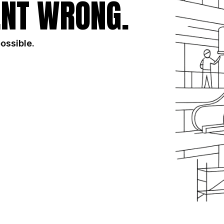
NT WRONG.
possible.